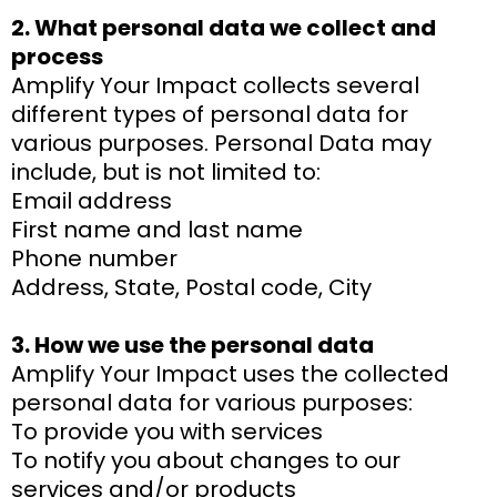
2. What personal data we collect and
process
Amplify Your Impact collects several
different types of personal data for
various purposes. Personal Data may
include, but is not limited to:
Email address
First name and last name
Phone number
Address, State, Postal code, City
3. How we use the personal data
Amplify Your Impact uses the collected
personal data for various purposes:
To provide you with services
To notify you about changes to our
services and/or products