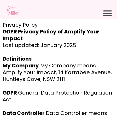
Privacy Policy
GDPR Privacy Policy of Amplify Your
Impact
Last updated: January 2025
Definitions
My Company
My Company means
Amplify Your Impact, 14 Karrabee Avenue,
Huntleys Cove, NSW 2111
GDPR
General Data Protection Regulation
Act.
Data Controller
Data Controller means