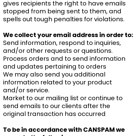
gives recipients the right to have emails
stopped from being sent to them, and
spells out tough penalties for violations.
We collect your email address in order to:
Send information, respond to inquiries,
and/or other requests or questions.
Process orders and to send information
and updates pertaining to orders
We may also send you additional
information related to your product
and/or service.
Market to our mailing list or continue to
send emails to our clients after the
original transaction has occurred
To be in accordance with CANSPAM we