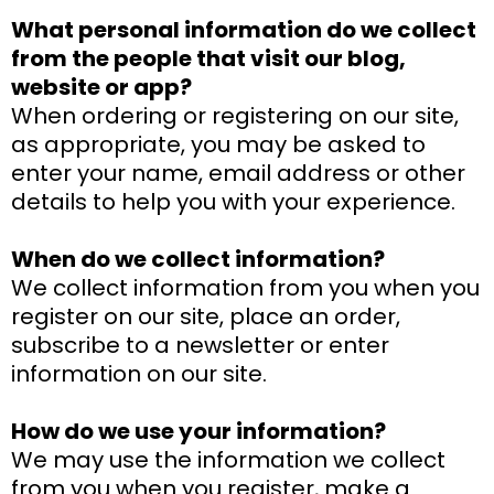
What personal information do we collect
from the people that visit our blog,
website or app?
When ordering or registering on our site,
as appropriate, you may be asked to
enter your name, email address or other
details to help you with your experience.
When do we collect information?
We collect information from you when you
register on our site, place an order,
subscribe to a newsletter or enter
information on our site.
How do we use your information?
We may use the information we collect
from you when you register, make a