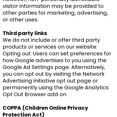
visitor information may be provided to
other parties for marketing, advertising,
or other uses.
Third party links
We do not include or offer third party
products or services on our website.
Opting out: Users can set preferences for
how Google advertises to you using the
Google Ad Settings page. Alternatively,
you can opt out by visiting the Network
Advertising initiative opt out page or
permanently using the Google Analytics
Opt Out Browser add on.
COPPA (Children Online Privacy
Protection Act)