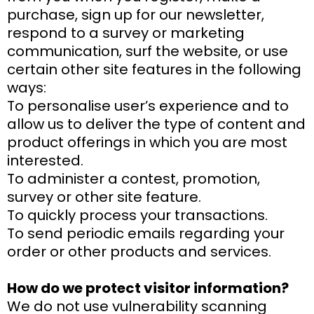
purchase, sign up for our newsletter,
respond to a survey or marketing
communication, surf the website, or use
certain other site features in the following
ways:
To personalise user’s experience and to
allow us to deliver the type of content and
product offerings in which you are most
interested.
To administer a contest, promotion,
survey or other site feature.
To quickly process your transactions.
To send periodic emails regarding your
order or other products and services.
How do we protect visitor information?
We do not use vulnerability scanning