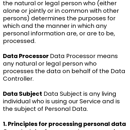
the natural or legal person who (either
alone or jointly or in common with other
persons) determines the purposes for
which and the manner in which any
personal information are, or are to be,
processed.
Data Processor
Data Processor means
any natural or legal person who
processes the data on behalf of the Data
Controller.
Data Subject
Data Subject is any living
individual who is using our Service and is
the subject of Personal Data.
1. Principles for processing personal data