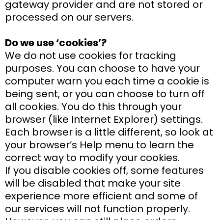
gateway provider and are not stored or
processed on our servers.
Do we use ‘cookies’?
We do not use cookies for tracking
purposes. You can choose to have your
computer warn you each time a cookie is
being sent, or you can choose to turn off
all cookies. You do this through your
browser (like Internet Explorer) settings.
Each browser is a little different, so look at
your browser’s Help menu to learn the
correct way to modify your cookies.
If you disable cookies off, some features
will be disabled that make your site
experience more efficient and some of
our services will not function properly.