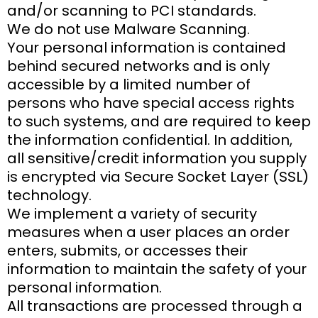
and/or scanning to PCI standards.
We do not use Malware Scanning.
Your personal information is contained
behind secured networks and is only
accessible by a limited number of
persons who have special access rights
to such systems, and are required to keep
the information confidential. In addition,
all sensitive/credit information you supply
is encrypted via Secure Socket Layer (SSL)
technology.
We implement a variety of security
measures when a user places an order
enters, submits, or accesses their
information to maintain the safety of your
personal information.
All transactions are processed through a