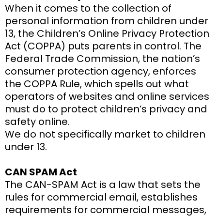
When it comes to the collection of
personal information from children under
13, the Children’s Online Privacy Protection
Act (COPPA) puts parents in control. The
Federal Trade Commission, the nation’s
consumer protection agency, enforces
the COPPA Rule, which spells out what
operators of websites and online services
must do to protect children’s privacy and
safety online.
We do not specifically market to children
under 13.
CAN SPAM Act
The CAN-SPAM Act is a law that sets the
rules for commercial email, establishes
requirements for commercial messages,