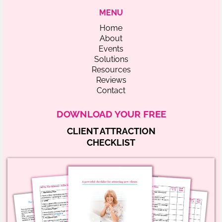
MENU
Home
About
Events
Solutions
Resources
Reviews
Contact
DOWNLOAD YOUR FREE
CLIENT ATTRACTION
CHECKLIST