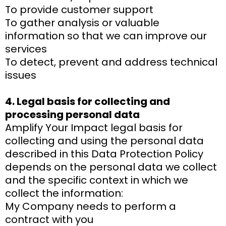
To provide customer support
To gather analysis or valuable
information so that we can improve our
services
To detect, prevent and address technical
issues
4. Legal basis for collecting and
processing personal data
Amplify Your Impact legal basis for
collecting and using the personal data
described in this Data Protection Policy
depends on the personal data we collect
and the specific context in which we
collect the information:
My Company needs to perform a
contract with you