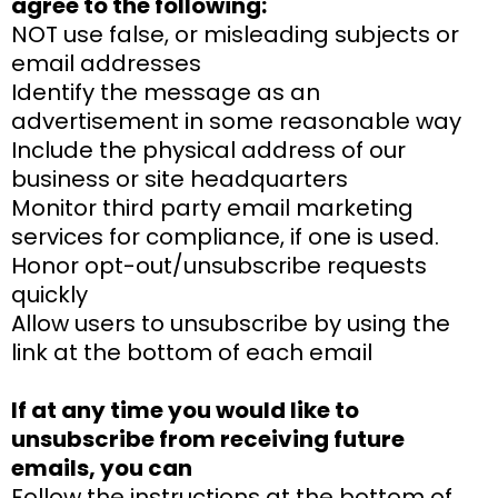
agree to the following:
NOT use false, or misleading subjects or
email addresses
Identify the message as an
advertisement in some reasonable way
Include the physical address of our
business or site headquarters
Monitor third party email marketing
services for compliance, if one is used.
Honor opt-out/unsubscribe requests
quickly
Allow users to unsubscribe by using the
link at the bottom of each email
If at any time you would like to
unsubscribe from receiving future
emails, you can
Follow the instructions at the bottom of