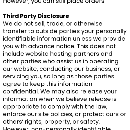
However, you can still place orders.
Third Party Disclosure
We do not sell, trade, or otherwise
transfer to outside parties your personally
identifiable information unless we provide
you with advance notice. This does not
include website hosting partners and
other parties who assist us in operating
our website, conducting our business, or
servicing you, so long as those parties
agree to keep this information
confidential. We may also release your
information when we believe release is
appropriate to comply with the law,
enforce our site policies, or protect ours or
others’ rights, property, or safety.
However, non-personally identifiable