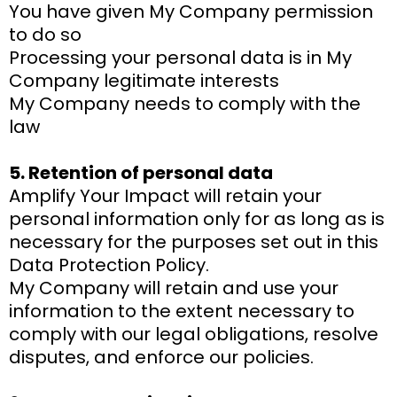
You have given My Company permission
to do so
Processing your personal data is in My
Company legitimate interests
My Company needs to comply with the
law
5. Retention of personal data
Amplify Your Impact will retain your
personal information only for as long as is
necessary for the purposes set out in this
Data Protection Policy.
My Company will retain and use your
information to the extent necessary to
comply with our legal obligations, resolve
disputes, and enforce our policies.