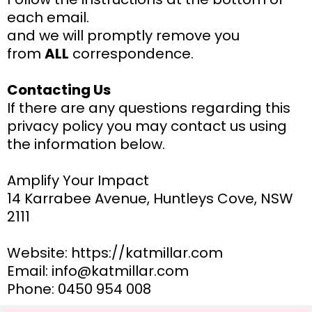
each email.
and we will promptly remove you
from
ALL
correspondence.
Contacting Us
If there are any questions regarding this
privacy policy you may contact us using
the information below.
Amplify Your Impact
14 Karrabee Avenue, Huntleys Cove, NSW
2111
Website: https://katmillar.com
Email: info@katmillar.com
Phone: 0450 954 008