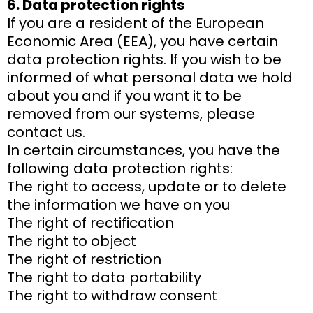
6. Data protection rights
If you are a resident of the European
Economic Area (EEA), you have certain
data protection rights. If you wish to be
informed of what personal data we hold
about you and if you want it to be
removed from our systems, please
contact us.
In certain circumstances, you have the
following data protection rights:
The right to access, update or to delete
the information we have on you
The right of rectification
The right to object
The right of restriction
The right to data portability
The right to withdraw consent