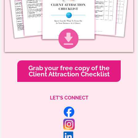
Grab your free copy of the
Client Attraction Checklist
LET'S CONNECT