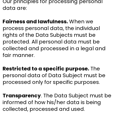
Our principles for processing personal
data are:
Fairness and lawfulness.
When we
process personal data, the individual
rights of the Data Subjects must be
protected. All personal data must be
collected and processed in a legal and
fair manner.
Restricted to a specific purpose.
The
personal data of Data Subject must be
processed only for specific purposes.
Transparency
. The Data Subject must be
informed of how his/her data is being
collected, processed and used.